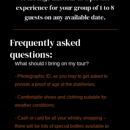
experience for your group of 1 to 8
guests on any available date.
Frequently asked
questions:
What should I bring on my tour?
- Photographic ID, as you may to get asked to
provide a proof of age at the distilleries;
- Comfortable shoes and clothing suitable for
weather conditions;
- Cash or card for all your whisky shopping –
there will be lots of special bottles available to