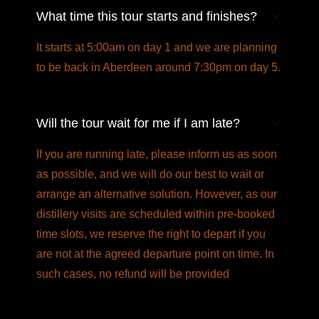
What time this tour starts and finishes?
It starts at 5:00am on day 1 and we are planning
to be back in Aberdeen around 7:30pm on day 5.
Will the tour wait for me if I am late?
If you are running late, please inform us as soon
as possible, and we will do our best to wait or
arrange an alternative solution. However, as our
distillery visits are scheduled within pre-booked
time slots, we reserve the right to depart if you
are not at the agreed departure point on time. In
such cases, no refund will be provided