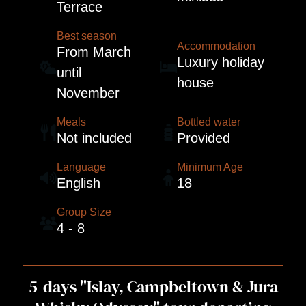
Terrace
Best season
Accommodation
From March
Luxury holiday
until
house
November
Meals
Bottled water
Not included
Provided
Language
Minimum Age
English
18
Group Size
4 - 8
5-days "Islay, Campbeltown & Jura