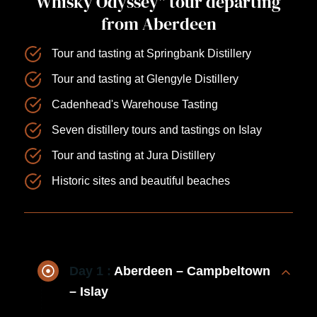
Whisky Odyssey" tour departing
from Aberdeen
Tour and tasting at Springbank Distillery
Tour and tasting at Glengyle Distillery
Cadenhead's Warehouse Tasting
Seven distillery tours and tastings on Islay
Tour and tasting at Jura Distillery
Historic sites and beautiful beaches
Day 1 :
Aberdeen – Campbeltown
– Islay