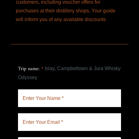
customers, including voucher offers for
purchases at their distillery shops. Your guide
will inform you of any available discounts
Trip name:
*
Islay, Campbeltown & Jura Whisky
Odyssey