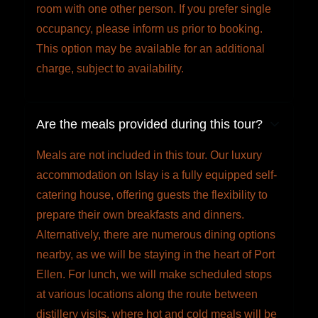
room with one other person. If you prefer single
occupancy, please inform us prior to booking.
This option may be available for an additional
charge, subject to availability.
Are the meals provided during this tour?
Meals are not included in this tour. Our luxury
accommodation on Islay is a fully equipped self-
catering house, offering guests the flexibility to
prepare their own breakfasts and dinners.
Alternatively, there are numerous dining options
nearby, as we will be staying in the heart of Port
Ellen. For lunch, we will make scheduled stops
at various locations along the route between
distillery visits, where hot and cold meals will be