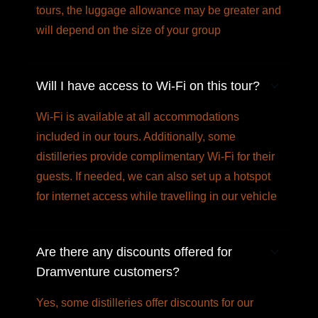
tours, the luggage allowance may be greater and
will depend on the size of your group
Will I have access to Wi-Fi on this tour?
Wi-Fi is available at all accommodations
included in our tours. Additionally, some
distilleries provide complimentary Wi-Fi for their
guests. If needed, we can also set up a hotspot
for internet access while travelling in our vehicle
Are there any discounts offered for
Dramventure customers?
Yes, some distilleries offer discounts for our