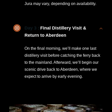
Jura may vary, depending on availability.
Day 3 :
Final Distillery Visit &
Return to Aberdeen
On the final morning, we’ll make one last
distillery visit before catching the ferry back
to the mainland. Afterward, we’ll begin our
scenic drive back to Aberdeen, where we
expect to arrive by early evening.