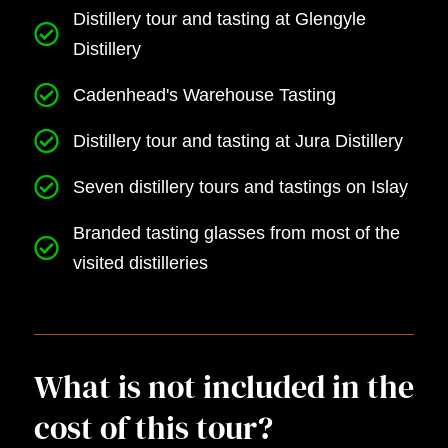
Distillery tour and tasting at Glengyle
Distillery
Cadenhead's Warehouse Tasting
Distillery tour and tasting at Jura Distillery
Seven distillery tours and tastings on Islay
Branded tasting glasses from most of the
visited distilleries
What is not included in the
cost of this tour?