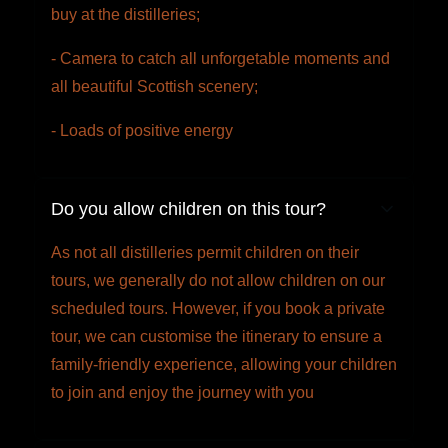
buy at the distilleries;
- Camera to catch all unforgetable moments and
all beautiful Scottish scenery;
- Loads of positive energy
Do you allow children on this tour?
As not all distilleries permit children on their
tours, we generally do not allow children on our
scheduled tours. However, if you book a private
tour, we can customise the itinerary to ensure a
family-friendly experience, allowing your children
to join and enjoy the journey with you