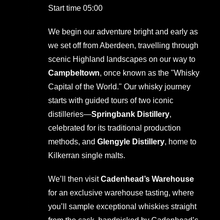
Start time 05:00
We begin our adventure bright and early as
we set off from Aberdeen, travelling through
scenic Highland landscapes on our way to
Campbeltown
, once known as the "Whisky
Capital of the World." Our whisky journey
starts with guided tours of two iconic
distilleries—
Springbank Distillery
,
celebrated for its traditional production
methods, and
Glengyle Distillery
, home to
Kilkerran single malts.
We’ll then visit
Cadenhead’s Warehouse
for an exclusive warehouse tasting, where
you’ll sample exceptional whiskies straight