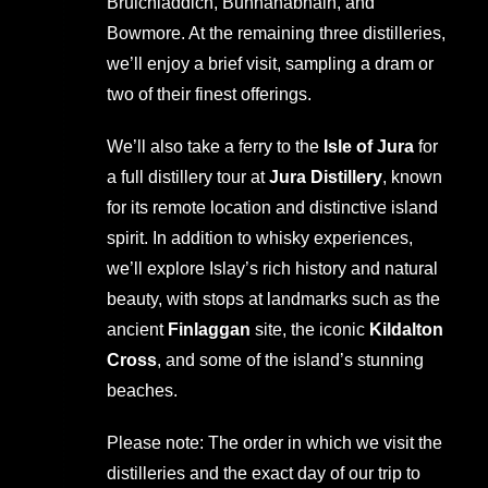
Bruichladdich, Bunnahabhain, and
Bowmore. At the remaining three distilleries,
we’ll enjoy a brief visit, sampling a dram or
two of their finest offerings.
We’ll also take a ferry to the
Isle of Jura
for
a full distillery tour at
Jura Distillery
, known
for its remote location and distinctive island
spirit. In addition to whisky experiences,
we’ll explore Islay’s rich history and natural
beauty, with stops at landmarks such as the
ancient
Finlaggan
site, the iconic
Kildalton
Cross
, and some of the island’s stunning
beaches.
Please note: The order in which we visit the
distilleries and the exact day of our trip to