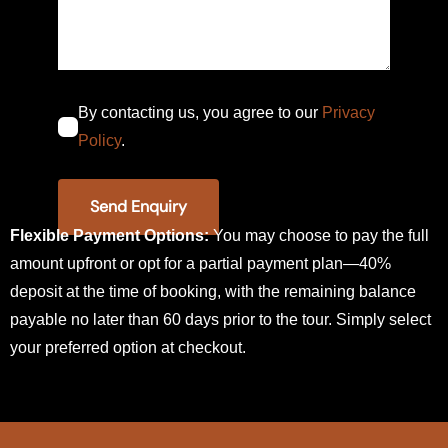
By contacting us, you agree to our
Privacy
Policy
.
Flexible Payment Options:
You may choose to pay the full
amount upfront or opt for a partial payment plan—40%
deposit at the time of booking, with the remaining balance
payable no later than 60 days prior to the tour. Simply select
your preferred option at checkout.