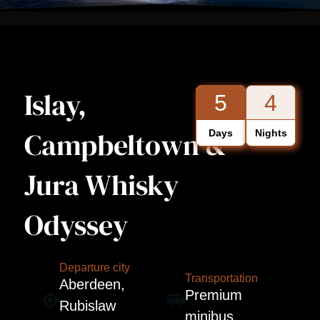
Islay,
5
4
Campbeltown &
Days
Nights
Jura Whisky
Odyssey
Departure city
Transportation
Aberdeen,
Premium
Rubislaw
minibus