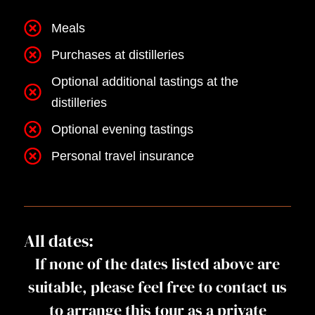
Meals
Purchases at distilleries
Optional additional tastings at the
distilleries
Optional evening tastings
Personal travel insurance
All dates:
If none of the dates listed above are
suitable, please feel free to contact us
to arrange this tour as a private