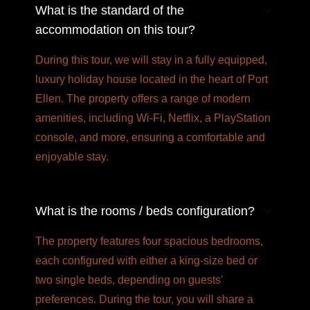
What is the standard of the
accommodation on this tour?
During this tour, we will stay in a fully equipped,
luxury holiday house located in the heart of Port
Ellen. The property offers a range of modern
amenities, including Wi-Fi, Netflix, a PlayStation
console, and more, ensuring a comfortable and
enjoyable stay.
What is the rooms / beds configuration?
The property features four spacious bedrooms,
each configured with either a king-size bed or
two single beds, depending on guests'
preferences. During the tour, you will share a