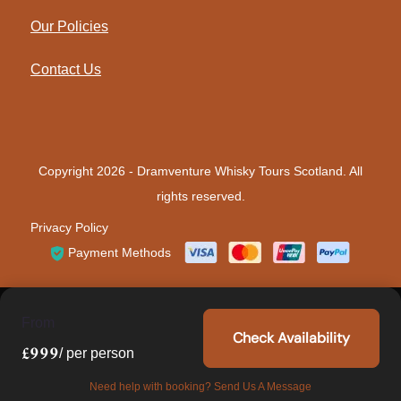
Our Policies
Contact Us
Copyright 2026 -
Dramventure Whisky Tours Scotland
. All
rights reserved.
Privacy Policy
Payment Methods
From
Check Availability
£999
/ per person
Need help with booking? Send Us A Message