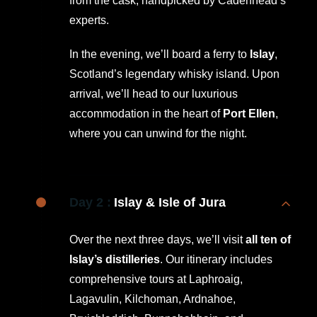
from the cask, handpicked by Cadenhead’s
experts.
In the evening, we’ll board a ferry to
Islay
,
Scotland’s legendary whisky island. Upon
arrival, we’ll head to our luxurious
accommodation in the heart of
Port Ellen
,
where you can unwind for the night.
Day 2 :
Islay & Isle of Jura
Over the next three days, we’ll visit
all ten of
Islay’s distilleries
. Our itinerary includes
comprehensive tours at Laphroaig,
Lagavulin, Kilchoman, Ardnahoe,