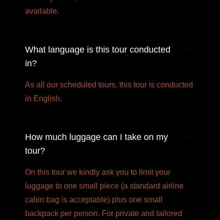
available.
What language is this tour conducted
in?
As all our scheduled tours, this tour is conducted
in English.
How much luggage can I take on my
tour?
On this tour we kindly ask you to limit your
luggage to one small piece (a standard airline
cabin bag is acceptable) plus one small
backpack per person. For private and tailored