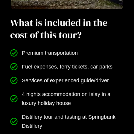
What is included in the
cost of this tour?
Premium transportation
Fuel expenses, ferry tickets, car parks
Services of experienced guide/driver
4 nights accommodation on Islay in a
luxury holiday house
Distillery tour and tasting at Springbank
Distillery