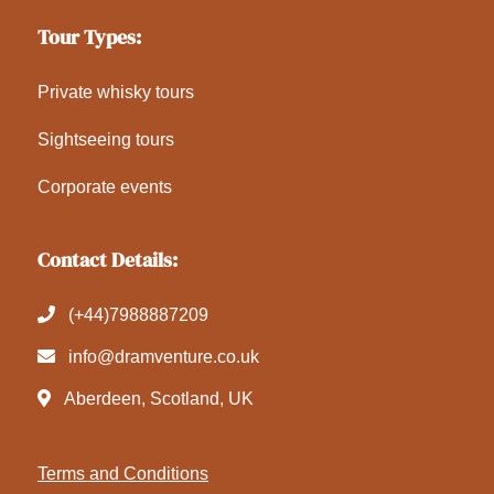
Tour Types:
Private whisky tours
Sightseeing tours
Corporate events
Contact Details:
(+44)7988887209
info@dramventure.co.uk
Aberdeen, Scotland, UK
Terms and Conditions