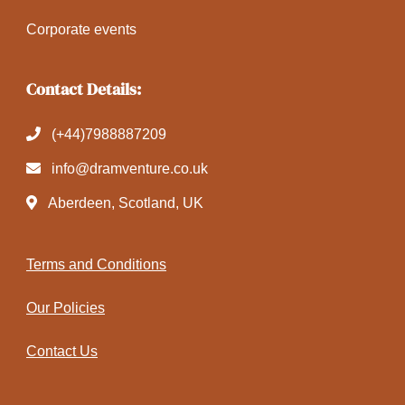
Corporate events
Contact Details:
(+44)7988887209
info@dramventure.co.uk
Aberdeen, Scotland, UK
Terms and Conditions
Our Policies
Contact Us