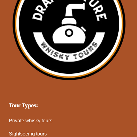
Tour Types:
Private whisky tours
Sightseeing tours